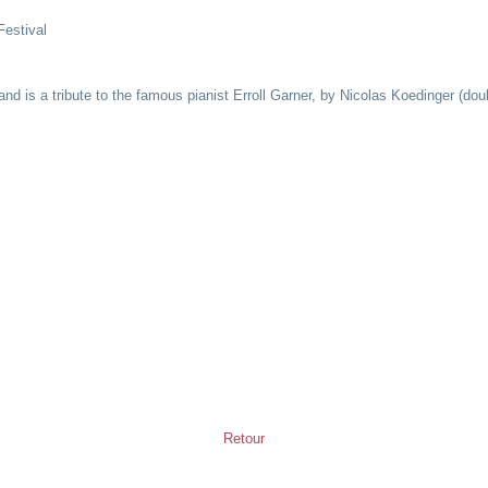
Festival
and is a tribute to the famous pianist Erroll Garner, by Nicolas Koedinger (d
Retour