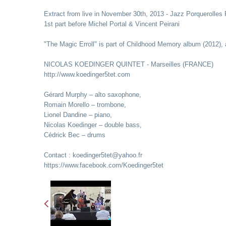
Extract from live in November 30th, 2013 - Jazz Porquerolles 
1st part before Michel Portal & Vincent Peirani
"The Magic Erroll" is part of Childhood Memory album (2012), 
NICOLAS KOEDINGER QUINTET - Marseilles (FRANCE)
http://www.koedinger5tet.com
Gérard Murphy – alto saxophone,
Romain Morello – trombone,
Lionel Dandine – piano,
Nicolas Koedinger – double bass,
Cédrick Bec – drums
Contact : koedinger5tet@yahoo.fr
https://www.facebook.com/Koedinger5tet