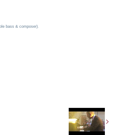
ouble bass & composer).