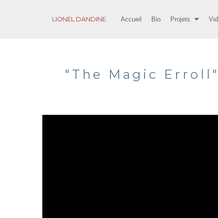
LIONEL DANDINE
Accueil
Bio
Projets
Vi
"The Magic Erroll