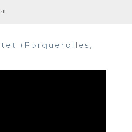
O B
tet (Porquerolles,