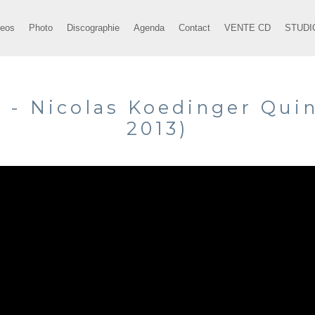
deos
Photo
Discographie
Agenda
Contact
VENTE CD
STUDI
" - Nicolas Koedinger Quin
2013)